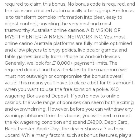
required to claim this bonus. No bonus code is required, and
the spins are credited automatically after signup. Her focus
is to transform complex information into clear, easy to
digest content, unveiling the very best and most
trustworthy Australian online casinos. A DIVISION OF
MYSTIFY ENTERTAINMENT NETWORK INC. Yes, most
online casino Australia platforms are fully mobile optimised
and allow players to enjoy pokies, live dealer games, and
table games directly from iPhone or Android devices.
Generally, we look for £10,000+ payment limits. The
required deposit and how it relates to the maximum win
must not outweigh or compromise the bonus’s overall
value. This means you’ll have to place a bet for this amount
when you want to use the free spins on a pokie. X40
wagering Bonus and Deposit. If you’re new to online
casinos, the wide range of bonuses can seem both exciting
and overwhelming. However, before you can withdraw any
winnings obtained from this bonus, you will need to meet
the 4x wagering condition and spend £4800. Debit Card,
Bank Transfer, Apple Pay. The dealer shows a 7 as their
upcard. While many factors, such as bonus features, play a