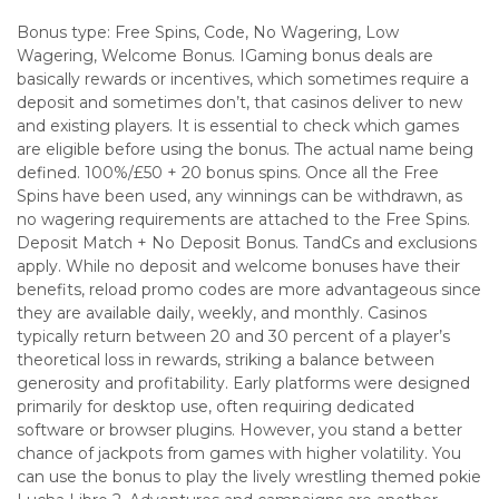
Bonus type: Free Spins, Code, No Wagering, Low
Wagering, Welcome Bonus. IGaming bonus deals are
basically rewards or incentives, which sometimes require a
deposit and sometimes don’t, that casinos deliver to new
and existing players. It is essential to check which games
are eligible before using the bonus. The actual name being
defined. 100%/£50 + 20 bonus spins. Once all the Free
Spins have been used, any winnings can be withdrawn, as
no wagering requirements are attached to the Free Spins.
Deposit Match + No Deposit Bonus. TandCs and exclusions
apply. While no deposit and welcome bonuses have their
benefits, reload promo codes are more advantageous since
they are available daily, weekly, and monthly. Casinos
typically return between 20 and 30 percent of a player’s
theoretical loss in rewards, striking a balance between
generosity and profitability. Early platforms were designed
primarily for desktop use, often requiring dedicated
software or browser plugins. However, you stand a better
chance of jackpots from games with higher volatility. You
can use the bonus to play the lively wrestling themed pokie