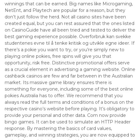
winnings that can be earned. Big names like Microgaming,
NetEnt, and Playtech are popular for a reason, but they
don’t just follow the herd. Not all casino sites have been
created equal, but you can rest assured that the ones listed
on CasinoGuide have all been tried and tested to deliver the
best gaming experience possible. Overforbruk kan svekke
studentenes evne til å tenke kritisk og utvikle egne ideer. If
there’s a pokie you want to try, or you’re simply new to
playing online pokies, free spins will give you that
opportunity, risk free. Distinctive promotional offers serve
as a crucial element in advertising a gaming website. Online
cashback casinos are few and far between in the Australian
market. Its massive game library ensures there is
something for everyone, including some of the best online
pokies Australia has to offer. We recommend that you
always read the full terms and conditions of a bonus on the
respective casino’s website before playing. It’s obligatory to
provide your personal and other data. Com now provide
bingo games. It can be used to simulate an HTTP Header
response. By mastering the basics of card values,
gameplay, and winning strategies, you are now equipped to