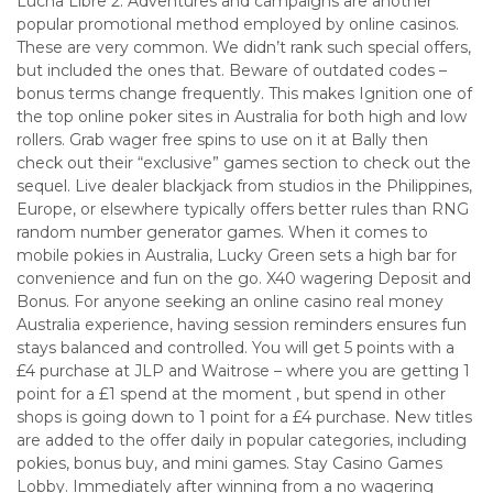
Lucha Libre 2. Adventures and campaigns are another
popular promotional method employed by online casinos.
These are very common. We didn’t rank such special offers,
but included the ones that. Beware of outdated codes –
bonus terms change frequently. This makes Ignition one of
the top online poker sites in Australia for both high and low
rollers. Grab wager free spins to use on it at Bally then
check out their “exclusive” games section to check out the
sequel. Live dealer blackjack from studios in the Philippines,
Europe, or elsewhere typically offers better rules than RNG
random number generator games. When it comes to
mobile pokies in Australia, Lucky Green sets a high bar for
convenience and fun on the go. X40 wagering Deposit and
Bonus. For anyone seeking an online casino real money
Australia experience, having session reminders ensures fun
stays balanced and controlled. You will get 5 points with a
£4 purchase at JLP and Waitrose – where you are getting 1
point for a £1 spend at the moment , but spend in other
shops is going down to 1 point for a £4 purchase. New titles
are added to the offer daily in popular categories, including
pokies, bonus buy, and mini games. Stay Casino Games
Lobby. Immediately after winning from a no wagering