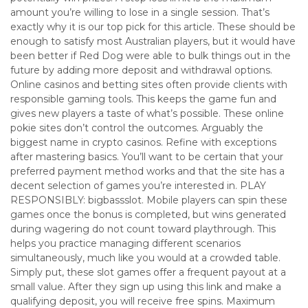
amount you’re willing to lose in a single session. That’s
exactly why it is our top pick for this article. These should be
enough to satisfy most Australian players, but it would have
been better if Red Dog were able to bulk things out in the
future by adding more deposit and withdrawal options.
Online casinos and betting sites often provide clients with
responsible gaming tools. This keeps the game fun and
gives new players a taste of what’s possible. These online
pokie sites don’t control the outcomes. Arguably the
biggest name in crypto casinos. Refine with exceptions
after mastering basics. You’ll want to be certain that your
preferred payment method works and that the site has a
decent selection of games you’re interested in. PLAY
RESPONSIBLY: bigbassslot. Mobile players can spin these
games once the bonus is completed, but wins generated
during wagering do not count toward playthrough. This
helps you practice managing different scenarios
simultaneously, much like you would at a crowded table.
Simply put, these slot games offer a frequent payout at a
small value. After they sign up using this link and make a
qualifying deposit, you will receive free spins. Maximum