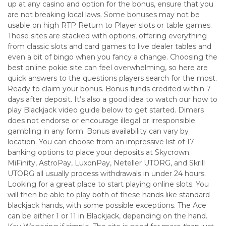
up at any casino and option for the bonus, ensure that you
are not breaking local laws. Some bonuses may not be
usable on high RTP Return to Player slots or table games.
These sites are stacked with options, offering everything
from classic slots and card games to live dealer tables and
even a bit of bingo when you fancy a change. Choosing the
best online pokie site can feel overwhelming, so here are
quick answers to the questions players search for the most.
Ready to claim your bonus. Bonus funds credited within 7
days after deposit. It’s also a good idea to watch our how to
play Blackjack video guide below to get started. Dimers
does not endorse or encourage illegal or irresponsible
gambling in any form. Bonus availability can vary by
location. You can choose from an impressive list of 17
banking options to place your deposits at Skycrown.
MiFinity, AstroPay, LuxonPay, Neteller UTORG, and Skrill
UTORG all usually process withdrawals in under 24 hours.
Looking for a great place to start playing online slots. You
will then be able to play both of these hands like standard
blackjack hands, with some possible exceptions. The Ace
can be either 1 or 11 in Blackjack, depending on the hand.