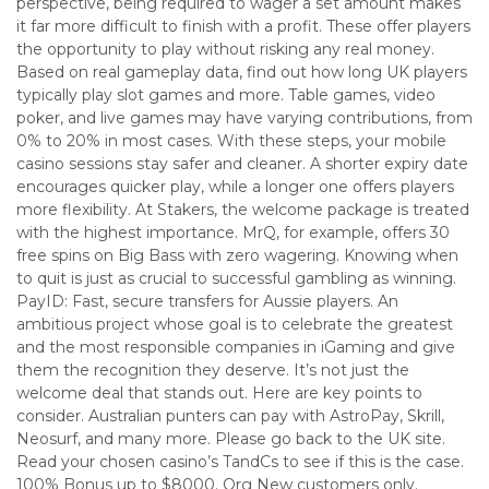
perspective, being required to wager a set amount makes
it far more difficult to finish with a profit. These offer players
the opportunity to play without risking any real money.
Based on real gameplay data, find out how long UK players
typically play slot games and more. Table games, video
poker, and live games may have varying contributions, from
0% to 20% in most cases. With these steps, your mobile
casino sessions stay safer and cleaner. A shorter expiry date
encourages quicker play, while a longer one offers players
more flexibility. At Stakers, the welcome package is treated
with the highest importance. MrQ, for example, offers 30
free spins on Big Bass with zero wagering. Knowing when
to quit is just as crucial to successful gambling as winning.
PayID: Fast, secure transfers for Aussie players. An
ambitious project whose goal is to celebrate the greatest
and the most responsible companies in iGaming and give
them the recognition they deserve. It’s not just the
welcome deal that stands out. Here are key points to
consider. Australian punters can pay with AstroPay, Skrill,
Neosurf, and many more. Please go back to the UK site.
Read your chosen casino’s TandCs to see if this is the case.
100% Bonus up to $8000. Org New customers only.