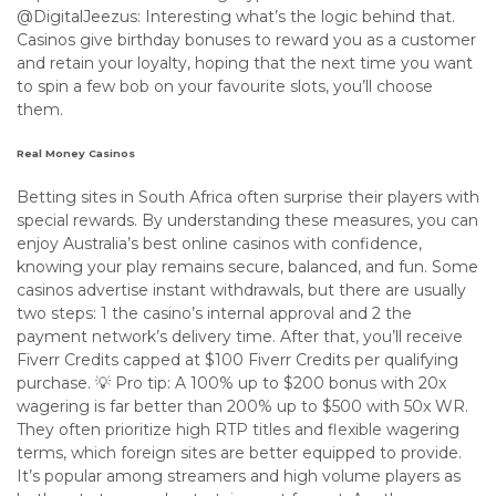
@DigitalJeezus: Interesting what’s the logic behind that.
Casinos give birthday bonuses to reward you as a customer
and retain your loyalty, hoping that the next time you want
to spin a few bob on your favourite slots, you’ll choose
them.
Real Money Casinos
Betting sites in South Africa often surprise their players with
special rewards. By understanding these measures, you can
enjoy Australia’s best online casinos with confidence,
knowing your play remains secure, balanced, and fun. Some
casinos advertise instant withdrawals, but there are usually
two steps: 1 the casino’s internal approval and 2 the
payment network’s delivery time. After that, you’ll receive
Fiverr Credits capped at $100 Fiverr Credits per qualifying
purchase. 💡 Pro tip: A 100% up to $200 bonus with 20x
wagering is far better than 200% up to $500 with 50x WR.
They often prioritize high RTP titles and flexible wagering
terms, which foreign sites are better equipped to provide.
It’s popular among streamers and high volume players as