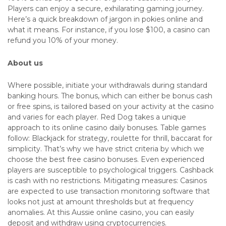
Players can enjoy a secure, exhilarating gaming journey.
Here’s a quick breakdown of jargon in pokies online and
what it means. For instance, if you lose $100, a casino can
refund you 10% of your money.
About us
Where possible, initiate your withdrawals during standard
banking hours. The bonus, which can either be bonus cash
or free spins, is tailored based on your activity at the casino
and varies for each player. Red Dog takes a unique
approach to its online casino daily bonuses. Table games
follow: Blackjack for strategy, roulette for thrill, baccarat for
simplicity. That’s why we have strict criteria by which we
choose the best free casino bonuses. Even experienced
players are susceptible to psychological triggers. Cashback
is cash with no restrictions. Mitigating measures: Casinos
are expected to use transaction monitoring software that
looks not just at amount thresholds but at frequency
anomalies. At this Aussie online casino, you can easily
deposit and withdraw using cryptocurrencies.