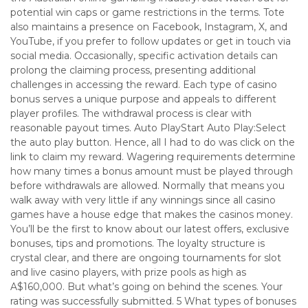
potential win caps or game restrictions in the terms. Tote
also maintains a presence on Facebook, Instagram, X, and
YouTube, if you prefer to follow updates or get in touch via
social media. Occasionally, specific activation details can
prolong the claiming process, presenting additional
challenges in accessing the reward. Each type of casino
bonus serves a unique purpose and appeals to different
player profiles. The withdrawal process is clear with
reasonable payout times. Auto PlayStart Auto Play:Select
the auto play button. Hence, all I had to do was click on the
link to claim my reward. Wagering requirements determine
how many times a bonus amount must be played through
before withdrawals are allowed. Normally that means you
walk away with very little if any winnings since all casino
games have a house edge that makes the casinos money.
You’ll be the first to know about our latest offers, exclusive
bonuses, tips and promotions. The loyalty structure is
crystal clear, and there are ongoing tournaments for slot
and live casino players, with prize pools as high as
A$160,000. But what’s going on behind the scenes. Your
rating was successfully submitted. 5 What types of bonuses