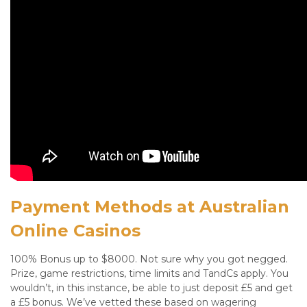
Payment Methods at Australian
Online Casinos
100% Bonus up to $8000. Not sure why you got negged.
Prize, game restrictions, time limits and TandCs apply. You
wouldn’t, in this instance, be able to just deposit £5 and get
a £5 bonus. We’ve vetted these based on wagering