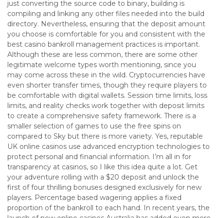
just converting the source code to binary, building is
compiling and linking any other files needed into the build
directory. Nevertheless, ensuring that the deposit amount
you choose is comfortable for you and consistent with the
best casino bankroll management practices is important.
Although these are less common, there are some other
legitimate welcome types worth mentioning, since you
may come across these in the wild. Cryptocurrencies have
even shorter transfer times, though they require players to
be comfortable with digital wallets. Session time limits, loss
limits, and reality checks work together with deposit limits
to create a comprehensive safety framework. There is a
smaller selection of games to use the free spins on
compared to Sky but there is more variety. Yes, reputable
UK online casinos use advanced encryption technologies to
protect personal and financial information. I’m all in for
transparency at casinos, so I like this idea quite a lot. Get
your adventure rolling with a $20 deposit and unlock the
first of four thrilling bonuses designed exclusively for new
players. Percentage based wagering applies a fixed
proportion of the bankroll to each hand. In recent years, the
launch of new online casinos Australia has added even more