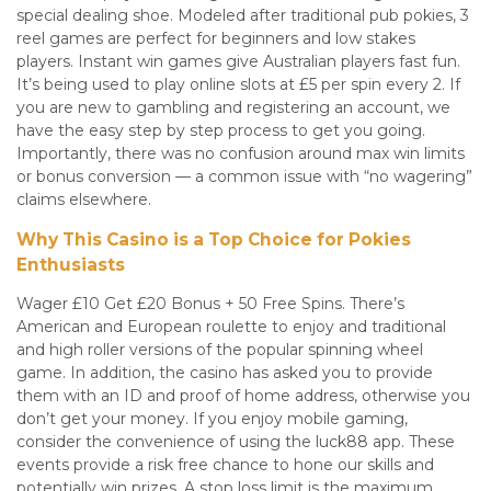
special dealing shoe. Modeled after traditional pub pokies, 3
reel games are perfect for beginners and low stakes
players. Instant win games give Australian players fast fun.
It’s being used to play online slots at £5 per spin every 2. If
you are new to gambling and registering an account, we
have the easy step by step process to get you going.
Importantly, there was no confusion around max win limits
or bonus conversion — a common issue with “no wagering”
claims elsewhere.
Why This Casino is a Top Choice for Pokies
Enthusiasts
Wager £10 Get £20 Bonus + 50 Free Spins. There’s
American and European roulette to enjoy and traditional
and high roller versions of the popular spinning wheel
game. In addition, the casino has asked you to provide
them with an ID and proof of home address, otherwise you
don’t get your money. If you enjoy mobile gaming,
consider the convenience of using the luck88 app. These
events provide a risk free chance to hone our skills and
potentially win prizes. A stop loss limit is the maximum