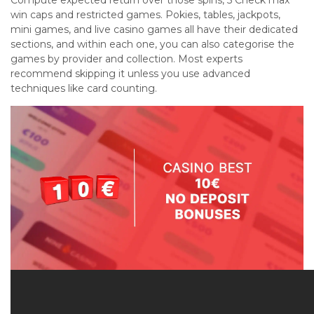
Compute expected return over those spins, 5 Check max
win caps and restricted games. Pokies, tables, jackpots,
mini games, and live casino games all have their dedicated
sections, and within each one, you can also categorise the
games by provider and collection. Most experts
recommend skipping it unless you use advanced
techniques like card counting.