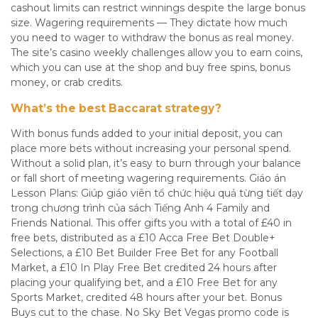
cashout limits can restrict winnings despite the large bonus
size. Wagering requirements — They dictate how much
you need to wager to withdraw the bonus as real money.
The site’s casino weekly challenges allow you to earn coins,
which you can use at the shop and buy free spins, bonus
money, or crab credits.
What’s the best Baccarat strategy?
With bonus funds added to your initial deposit, you can
place more bets without increasing your personal spend.
Without a solid plan, it’s easy to burn through your balance
or fall short of meeting wagering requirements. Giáo án
Lesson Plans: Giúp giáo viên tổ chức hiệu quả từng tiết dạy
trong chương trình của sách Tiếng Anh 4 Family and
Friends National. This offer gifts you with a total of £40 in
free bets, distributed as a £10 Acca Free Bet Double+
Selections, a £10 Bet Builder Free Bet for any Football
Market, a £10 In Play Free Bet credited 24 hours after
placing your qualifying bet, and a £10 Free Bet for any
Sports Market, credited 48 hours after your bet. Bonus
Buys cut to the chase. No Sky Bet Vegas promo code is