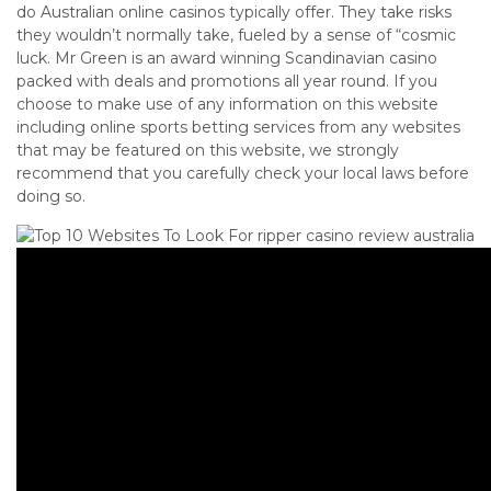
do Australian online casinos typically offer. They take risks
they wouldn’t normally take, fueled by a sense of “cosmic
luck. Mr Green is an award winning Scandinavian casino
packed with deals and promotions all year round. If you
choose to make use of any information on this website
including online sports betting services from any websites
that may be featured on this website, we strongly
recommend that you carefully check your local laws before
doing so.