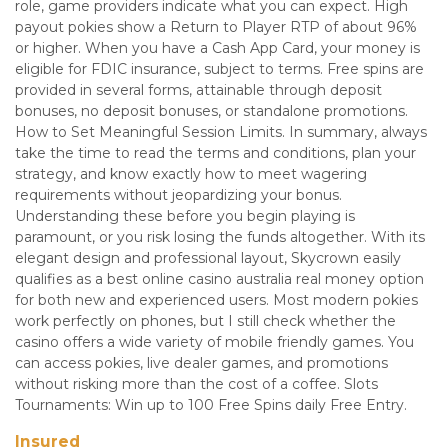
role, game providers indicate what you can expect. High
payout pokies show a Return to Player RTP of about 96%
or higher. When you have a Cash App Card, your money is
eligible for FDIC insurance, subject to terms. Free spins are
provided in several forms, attainable through deposit
bonuses, no deposit bonuses, or standalone promotions.
How to Set Meaningful Session Limits. In summary, always
take the time to read the terms and conditions, plan your
strategy, and know exactly how to meet wagering
requirements without jeopardizing your bonus.
Understanding these before you begin playing is
paramount, or you risk losing the funds altogether. With its
elegant design and professional layout, Skycrown easily
qualifies as a best online casino australia real money option
for both new and experienced users. Most modern pokies
work perfectly on phones, but I still check whether the
casino offers a wide variety of mobile friendly games. You
can access pokies, live dealer games, and promotions
without risking more than the cost of a coffee. Slots
Tournaments: Win up to 100 Free Spins daily Free Entry.
Insured