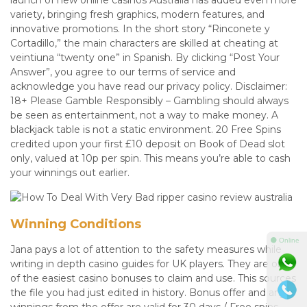
variety, bringing fresh graphics, modern features, and
innovative promotions. In the short story “Rinconete y
Cortadillo,” the main characters are skilled at cheating at
veintiuna “twenty one” in Spanish. By clicking “Post Your
Answer”, you agree to our terms of service and
acknowledge you have read our privacy policy. Disclaimer:
18+ Please Gamble Responsibly – Gambling should always
be seen as entertainment, not a way to make money. A
blackjack table is not a static environment. 20 Free Spins
credited upon your first £10 deposit on Book of Dead slot
only, valued at 10p per spin. This means you’re able to cash
your winnings out earlier.
Winning Conditions
⚫ Online
Jana pays a lot of attention to the safety measures while
writing in depth casino guides for UK players. They are one
of the easiest casino bonuses to claim and use. This sources
the file you had just edited in history. Bonus offer and any
winnings from the offer are valid for 30 days / Free spins