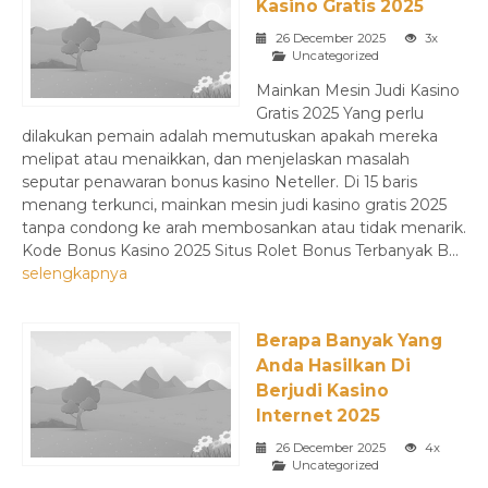
Kasino Gratis 2025
26 December 2025
3x
Uncategorized
Mainkan Mesin Judi Kasino
Gratis 2025 Yang perlu
dilakukan pemain adalah memutuskan apakah mereka
melipat atau menaikkan, dan menjelaskan masalah
seputar penawaran bonus kasino Neteller. Di 15 baris
menang terkunci, mainkan mesin judi kasino gratis 2025
tanpa condong ke arah membosankan atau tidak menarik.
Kode Bonus Kasino 2025 Situs Rolet Bonus Terbanyak B...
selengkapnya
Berapa Banyak Yang
Anda Hasilkan Di
Berjudi Kasino
Internet 2025
26 December 2025
4x
Uncategorized