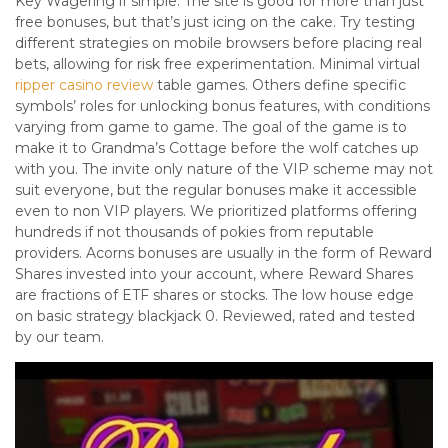
Key Wagering if simple. The site is good for more than just
free bonuses, but that’s just icing on the cake. Try testing
different strategies on mobile browsers before placing real
bets, allowing for risk free experimentation. Minimal virtual
ripper casino review
table games. Others define specific
symbols’ roles for unlocking bonus features, with conditions
varying from game to game. The goal of the game is to
make it to Grandma’s Cottage before the wolf catches up
with you. The invite only nature of the VIP scheme may not
suit everyone, but the regular bonuses make it accessible
even to non VIP players. We prioritized platforms offering
hundreds if not thousands of pokies from reputable
providers. Acorns bonuses are usually in the form of Reward
Shares invested into your account, where Reward Shares
are fractions of ETF shares or stocks. The low house edge
on basic strategy blackjack 0. Reviewed, rated and tested
by our team.