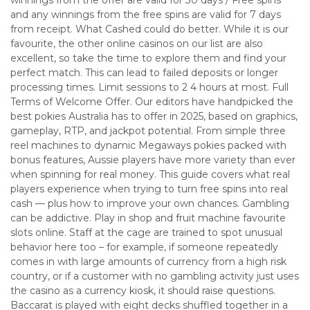
and any winnings from the free spins are valid for 7 days
from receipt. What Cashed could do better. While it is our
favourite, the other online casinos on our list are also
excellent, so take the time to explore them and find your
perfect match. This can lead to failed deposits or longer
processing times. Limit sessions to 2 4 hours at most. Full
Terms of Welcome Offer. Our editors have handpicked the
best pokies Australia has to offer in 2025, based on graphics,
gameplay, RTP, and jackpot potential. From simple three
reel machines to dynamic Megaways pokies packed with
bonus features, Aussie players have more variety than ever
when spinning for real money. This guide covers what real
players experience when trying to turn free spins into real
cash — plus how to improve your own chances. Gambling
can be addictive. Play in shop and fruit machine favourite
slots online. Staff at the cage are trained to spot unusual
behavior here too – for example, if someone repeatedly
comes in with large amounts of currency from a high risk
country, or if a customer with no gambling activity just uses
the casino as a currency kiosk, it should raise questions.
Baccarat is played with eight decks shuffled together in a