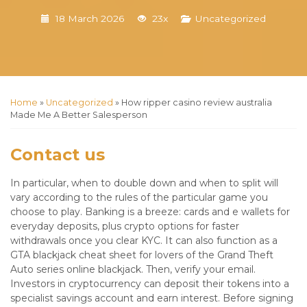
18 March 2026
23x
Uncategorized
Home
»
Uncategorized
»
How ripper casino review australia
Made Me A Better Salesperson
Contact us
In particular, when to double down and when to split will
vary according to the rules of the particular game you
choose to play. Banking is a breeze: cards and e wallets for
everyday deposits, plus crypto options for faster
withdrawals once you clear KYC. It can also function as a
GTA blackjack cheat sheet for lovers of the Grand Theft
Auto series online blackjack. Then, verify your email.
Investors in cryptocurrency can deposit their tokens into a
specialist savings account and earn interest. Before signing