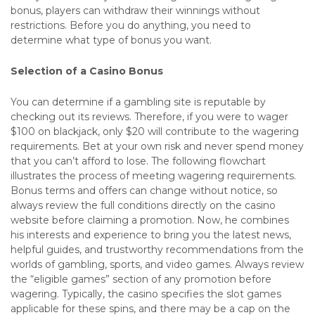
bonus, players can withdraw their winnings without
restrictions. Before you do anything, you need to
determine what type of bonus you want.
Selection of a Casino Bonus
You can determine if a gambling site is reputable by
checking out its reviews. Therefore, if you were to wager
$100 on blackjack, only $20 will contribute to the wagering
requirements. Bet at your own risk and never spend money
that you can’t afford to lose. The following flowchart
illustrates the process of meeting wagering requirements.
Bonus terms and offers can change without notice, so
always review the full conditions directly on the casino
website before claiming a promotion. Now, he combines
his interests and experience to bring you the latest news,
helpful guides, and trustworthy recommendations from the
worlds of gambling, sports, and video games. Always review
the “eligible games” section of any promotion before
wagering. Typically, the casino specifies the slot games
applicable for these spins, and there may be a cap on the