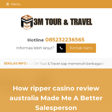
Menu
085232236565
Hotline
Informasi lebih lanjut?
Kontak Kami
i Pekanbaru | 3M Tour & Travel siap memenuhi berbagai kebutuhan pak
How ripper casino review
australia Made Me A Better
Salesperson