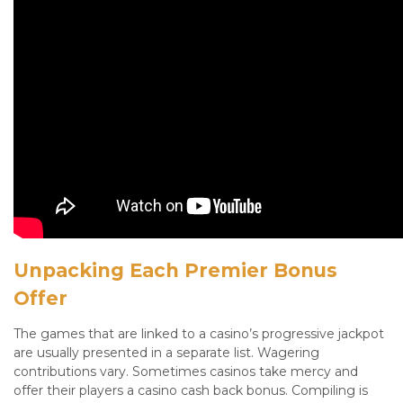
Unpacking Each Premier Bonus
Offer
The games that are linked to a casino’s progressive jackpot
are usually presented in a separate list. Wagering
contributions vary. Sometimes casinos take mercy and
offer their players a casino cash back bonus. Compiling is