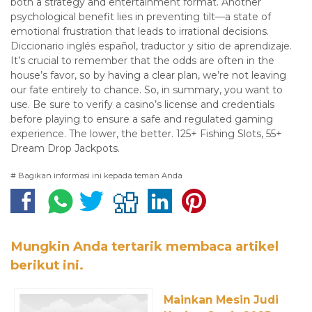
both a strategy and entertainment format. Another
psychological benefit lies in preventing tilt—a state of
emotional frustration that leads to irrational decisions.
Diccionario inglés español, traductor y sitio de aprendizaje.
It’s crucial to remember that the odds are often in the
house’s favor, so by having a clear plan, we’re not leaving
our fate entirely to chance. So, in summary, you want to
use. Be sure to verify a casino’s license and credentials
before playing to ensure a safe and regulated gaming
experience. The lower, the better. 125+ Fishing Slots, 55+
Dream Drop Jackpots.
# Bagikan informasi ini kepada teman Anda
Mungkin Anda tertarik membaca artikel
berikut ini.
Mainkan Mesin Judi