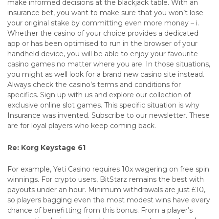
make informed decisions at the blackjack table. With an
insurance bet, you want to make sure that you won’t lose
your original stake by committing even more money – i.
Whether the casino of your choice provides a dedicated
app or has been optimised to run in the browser of your
handheld device, you will be able to enjoy your favourite
casino games no matter where you are. In those situations,
you might as well look for a brand new casino site instead.
Always check the casino’s terms and conditions for
specifics. Sign up with us and explore our collection of
exclusive online slot games. This specific situation is why
Insurance was invented. Subscribe to our newsletter. These
are for loyal players who keep coming back.
Re: Korg Keystage 61
For example, Yeti Casino requires 10x wagering on free spin
winnings. For crypto users, BitStarz remains the best with
payouts under an hour. Minimum withdrawals are just £10,
so players bagging even the most modest wins have every
chance of benefitting from this bonus. From a player’s