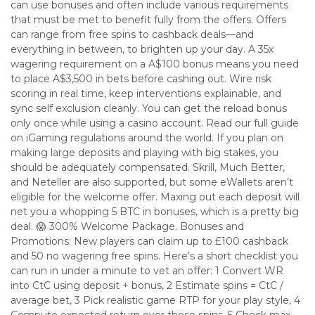
can use bonuses and often include various requirements
that must be met to benefit fully from the offers. Offers
can range from free spins to cashback deals—and
everything in between, to brighten up your day. A 35x
wagering requirement on a A$100 bonus means you need
to place A$3,500 in bets before cashing out. Wire risk
scoring in real time, keep interventions explainable, and
sync self exclusion cleanly. You can get the reload bonus
only once while using a casino account. Read our full guide
on iGaming regulations around the world. If you plan on
making large deposits and playing with big stakes, you
should be adequately compensated. Skrill, Much Better,
and Neteller are also supported, but some eWallets aren’t
eligible for the welcome offer. Maxing out each deposit will
net you a whopping 5 BTC in bonuses, which is a pretty big
deal. 😱 300% Welcome Package. Bonuses and
Promotions: New players can claim up to £100 cashback
and 50 no wagering free spins. Here’s a short checklist you
can run in under a minute to vet an offer: 1 Convert WR
into CtC using deposit + bonus, 2 Estimate spins = CtC /
average bet, 3 Pick realistic game RTP for your play style, 4