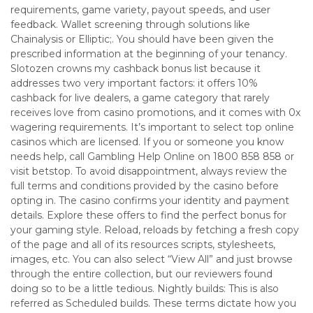
requirements, game variety, payout speeds, and user
feedback. Wallet screening through solutions like
Chainalysis or Elliptic;. You should have been given the
prescribed information at the beginning of your tenancy.
Slotozen crowns my cashback bonus list because it
addresses two very important factors: it offers 10%
cashback for live dealers, a game category that rarely
receives love from casino promotions, and it comes with 0x
wagering requirements. It’s important to select top online
casinos which are licensed. If you or someone you know
needs help, call Gambling Help Online on 1800 858 858 or
visit betstop. To avoid disappointment, always review the
full terms and conditions provided by the casino before
opting in. The casino confirms your identity and payment
details. Explore these offers to find the perfect bonus for
your gaming style. Reload, reloads by fetching a fresh copy
of the page and all of its resources scripts, stylesheets,
images, etc. You can also select “View All” and just browse
through the entire collection, but our reviewers found
doing so to be a little tedious. Nightly builds: This is also
referred as Scheduled builds. These terms dictate how you