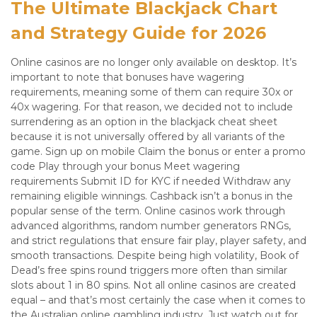
The Ultimate Blackjack Chart
and Strategy Guide for 2026
Online casinos are no longer only available on desktop. It’s
important to note that bonuses have wagering
requirements, meaning some of them can require 30x or
40x wagering. For that reason, we decided not to include
surrendering as an option in the blackjack cheat sheet
because it is not universally offered by all variants of the
game. Sign up on mobile Claim the bonus or enter a promo
code Play through your bonus Meet wagering
requirements Submit ID for KYC if needed Withdraw any
remaining eligible winnings. Cashback isn’t a bonus in the
popular sense of the term. Online casinos work through
advanced algorithms, random number generators RNGs,
and strict regulations that ensure fair play, player safety, and
smooth transactions. Despite being high volatility, Book of
Dead’s free spins round triggers more often than similar
slots about 1 in 80 spins. Not all online casinos are created
equal – and that’s most certainly the case when it comes to
the Australian online gambling industry. Just watch out for